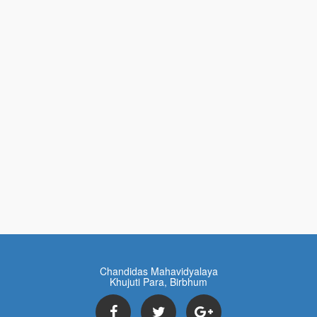
Chandidas Mahavidyalaya
Khujuti Para, Birbhum