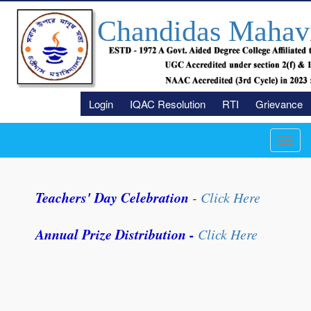
Chandidas Mahav
Login
IQAC Resolution
RTI
Grievance
Toggl
navig
Teachers' Day Celebration
-
Click Here
Annual Prize Distribution -
Click Here