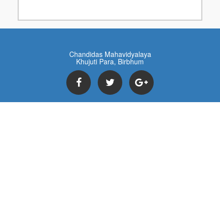
Chandidas Mahavidyalaya
Khujuti Para, Birbhum