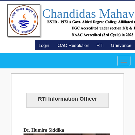
Chandidas Mahav
Login
IQAC Resolution
RTI
Grievance
Toggl
navig
RTI Information Officer
Dr. Humira Siddika