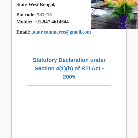
State-West Bengal,
Pin code: 731215
Mobile: +91-947 4614644
Email:
ataur.commerce@gmail.com
Statutory Declaration under
Section 4(1)(b) of RTI Act -
2005