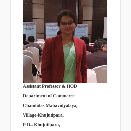
Assistant Professor & HOD
Department
of
Commerce
Chandidas
Mahavidyalaya,
Village-Khujutipara,
P.O.-
Khujutipara,