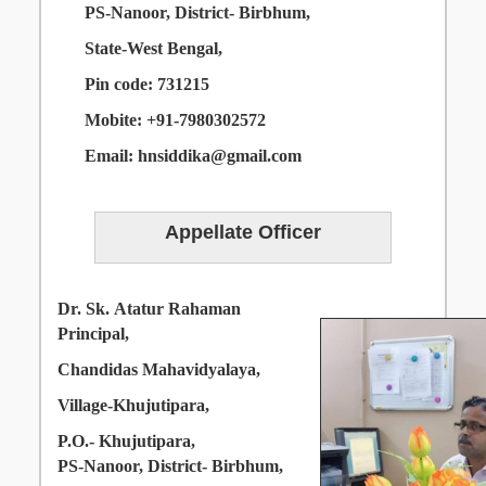
PS-Nanoor,
District- Birbhum,
State-West Bengal,
Pin
code: 731215
Mobite:
+91-7980302572
Email: hnsiddika@gmail.com
Appellate
Officer
Dr. Sk. Atatur Rahaman
Principal,
Chandidas Mahavidyalaya,
Village-Khujutipara,
P.O.- Khujutipara,
PS-Nanoor, District- Birbhum,