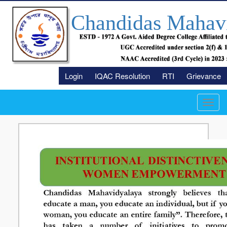
Chandidas Mahav
Login
IQAC Resolution
RTI
Grievance
Toggl
navig