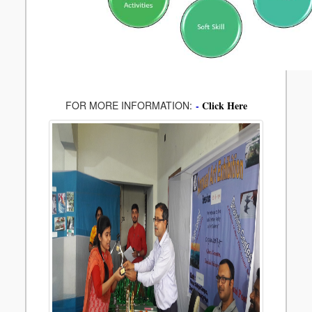
FOR MORE INFORMATION:
-
Click Here