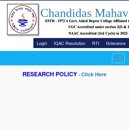
Chandidas Mahav
Login
IQAC Resolution
RTI
Grievance
Toggl
navig
RESEARCH POLICY
Click Here
-