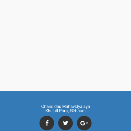
Chandidas Mahavidyalaya
Khujuti Para, Birbhum