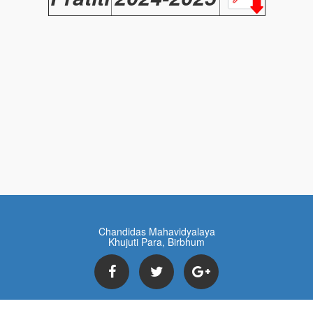
Chandidas Mahavidyalaya
Khujuti Para, Birbhum