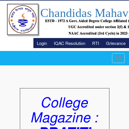
Chandidas Mahav
Login
IQAC Resolution
RTI
Grievance
Toggl
navig
College
Magazine :