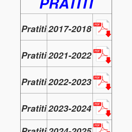
PRATITI
Pratiti
2017-2018
Pratiti
2021-2022
Pratiti
2022-2023
Pratiti
2023-2024
Pratiti
2024-2025