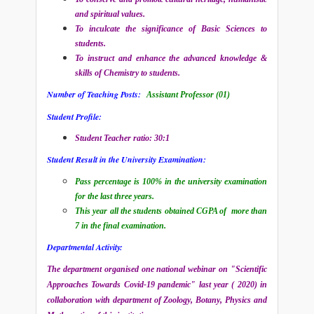
and spiritual values.
To inculcate the significance of Basic Sciences to
students.
To instruct and enhance the advanced knowledge &
skills of Chemistry to students.
Number of Teaching Posts:
Assistant Professor (01)
Student Profile:
Student Teacher ratio: 30:1
Student Result in the University Examination:
Pass percentage is 100% in the university examination
for the last three years.
This year all the students obtained CGPA of more than
7 in the final examination.
Departmental Activity:
The department organised one national webinar on "Scientific
Approaches Towards Covid-19 pandemic" last year ( 2020) in
collaboration with department of Zoology, Botany, Physics and