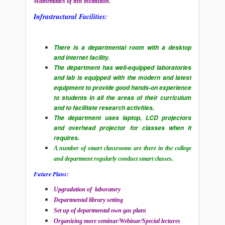
Mathematics of this institution.
Infrastructural Facilities:
There is a departmental room with a desktop
and internet facility.
The department has well-equipped laboratories
and lab is equipped with the modern and latest
equipment to provide good hands-on experience
to students in all the areas of their curriculum
and to facilitate research activities.
The department uses laptop, LCD projectors
and overhead projector for classes when it
requires.
A number of smart classrooms are there in the college
and department regularly conduct smart classes.
Future Plans:
Upgradation of laboratory
Departmental library setting
Set up of departmental own gas plant
Organizing more seminar/Webinar/Special lectures