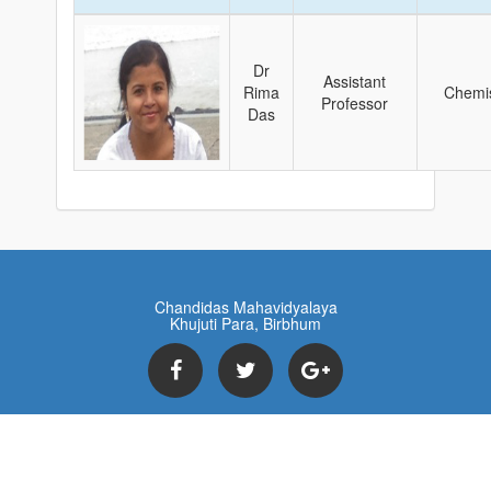
Dr
Assistant
Rima
Chemis
Professor
Das
Chandidas Mahavidyalaya
Khujuti Para, Birbhum