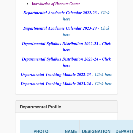
Introduction of Honours Course
Departmental Academic Calendar 2022-23 -
Click
here
Departmental Academic Calendar 2023-24 -
Click
here
Departmental Syllabus Distribution 2022-23 - Click
here
Departmental Syllabus Distribution 2023-24 - Click
here
Departmental Teaching Module 2022-23 -
Click here
Departmental Teaching Module 2023-24 -
Click here
Departmental Profile
PHOTO
NAME
DESIGNATION
DEPART