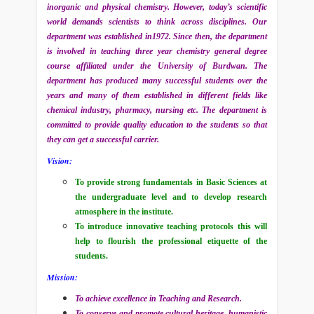
inorganic and physical chemistry. However, today’s scientific
world demands scientists to think across disciplines. Our
department was established in1972. Since then, the department
is involved in teaching three year chemistry general degree
course affiliated under the University of Burdwan. The
department has produced many successful students over the
years and many of them established in different fields like
chemical industry, pharmacy, nursing etc. The department is
committed to provide quality education to the students so that
they can get a successful carrier.
Vision:
To provide strong fundamentals in Basic Sciences at
the undergraduate level and to develop research
atmosphere in the institute.
To introduce innovative teaching protocols this will
help to flourish the professional etiquette of the
students.
Mission:
To achieve excellence in Teaching and Research.
To conserve and promote cultural heritage, humanistic