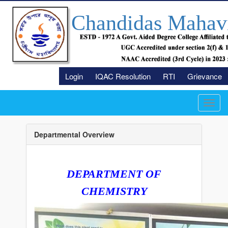
Chandidas Mahav
Login
IQAC Resolution
RTI
Grievance
Toggl
navig
Departmental Overview
DEPARTMENT OF
CHEMISTRY