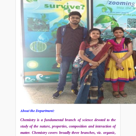
About the Department:
Chemistry is a fundamental branch of science devoted to the
study of the nature, properties, composition and interaction of
matter. Chemistry covers broadly three branches, viz. organic,