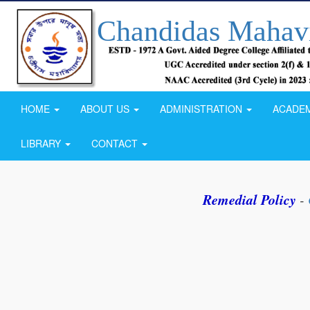
Chandidas Mahav
HOME
ABOUT US
ADMINISTRATION
ACADE
LIBRARY
CONTACT
Remedial Policy
-