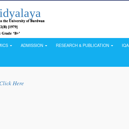
idyalaya
MICS
ADMISSION
RESEARCH & PUBLICATION
IQ
Click Here