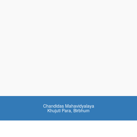
Chandidas Mahavidyalaya
Khujuti Para, Birbhum