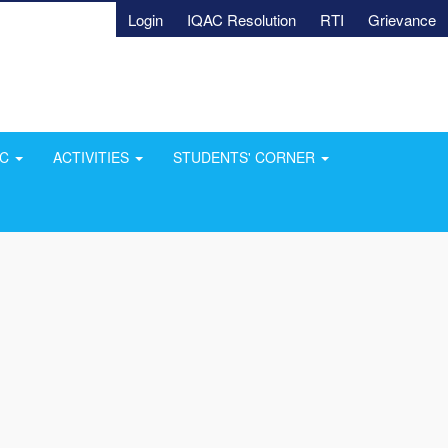
Login
IQAC Resolution
RTI
Grievance
AC
ACTIVITIES
STUDENTS' CORNER