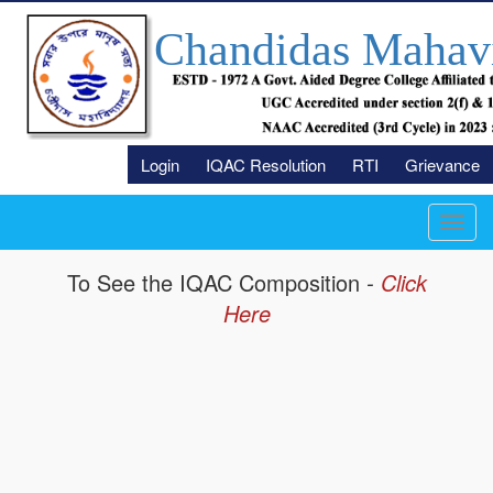
Chandidas Mahav
Login
IQAC Resolution
RTI
Grievance
Toggl
navig
To See the IQAC
Composition
-
Click
Here