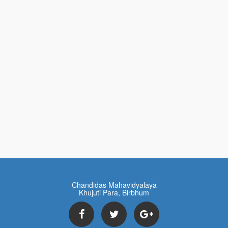
Chandidas Mahavidyalaya
Khujuti Para, Birbhum