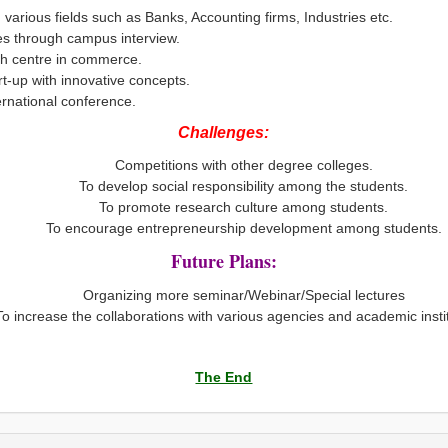
 various fields such as Banks, Accounting firms, Industries etc.
es through campus interview.
ch centre in commerce.
t-up with innovative concepts.
ernational conference.
Challenges:
Competitions with other degree colleges.
To develop social responsibility among the students.
To promote research culture among students.
To encourage entrepreneurship development among students.
Future Plans:
Organizing more seminar/Webinar/Special lectures
To increase the collaborations with various agencies and academic insti
The End