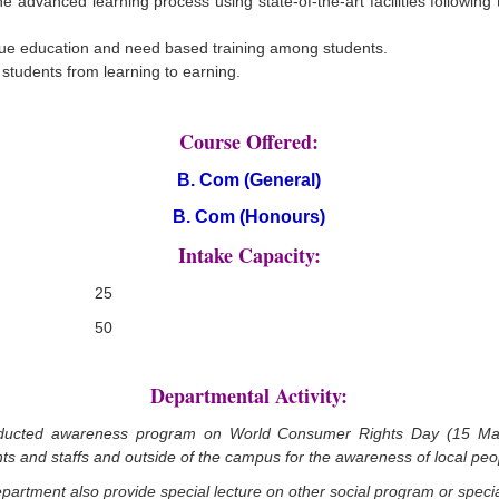
he advanced learning process using state-of-the-art facilities following
lue education and need based training among students.
 students from learning to earning.
Course Offered:
B. Com (General)
B. Com (Honours)
Intake Capacity:
25
50
Departmental Activity:
ducted awareness program on World Consumer Rights Day (15 Marc
ts and staffs and outside of the campus for the awareness of local peo
epartment also provide special lecture on other social program or speci