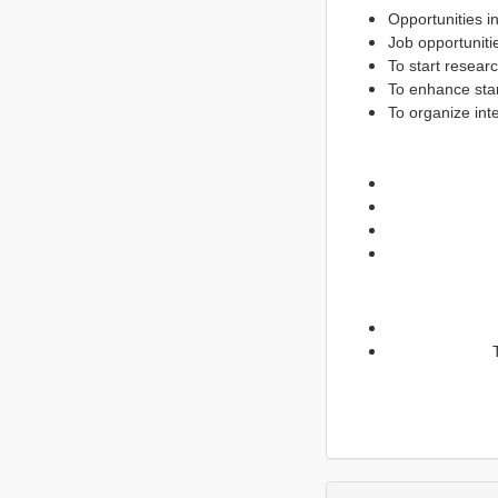
Opportunities in
Job opportuniti
To start resear
To enhance star
To organize int