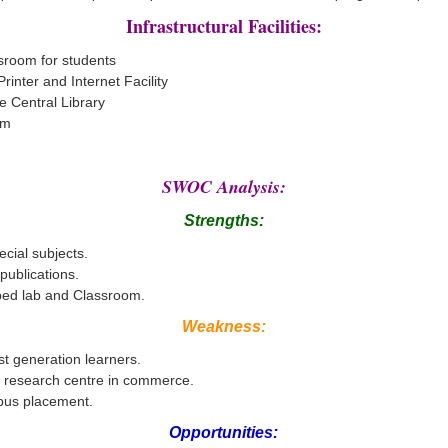
Infrastructural Facilities:
sroom for students
rinter and Internet Facility
e Central Library
om
SWOC Analysis:
Strengths:
ecial subjects.
ublications.
ped lab and Classroom.
Weakness:
st generation learners.
of research centre in commerce.
pus placement.
Opportunities: