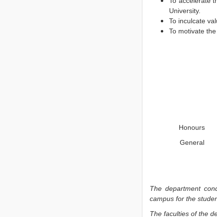
To accelerate t
University.
To inculcate va
To motivate the
Honours
General
The department con
campus for the studen
The faculties of the d