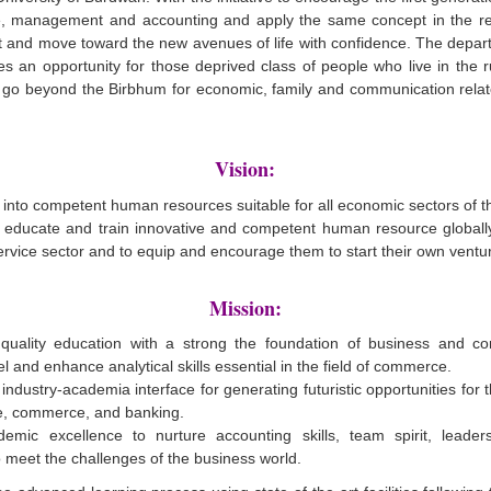
 management and accounting and apply the same concept in the real
 and move toward the new avenues of life with confidence. The depart
ides an opportunity for those deprived class of people who live in the 
t go beyond the Birbhum for economic, family and communication relat
Vision:
into competent human resources suitable for all economic sectors of t
o educate and train innovative and competent human resource globally 
rvice sector and to equip and encourage them to start their own ventu
Mission:
quality education with a strong the foundation of business and c
l and enhance analytical skills essential in the field of commerce.
industry-academia interface for generating futuristic opportunities for 
ce, commerce, and banking.
emic excellence to nurture accounting skills, team spirit, leaders
o meet the challenges of the business world.