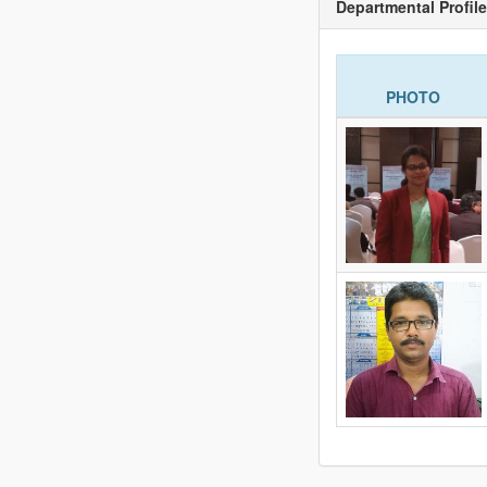
Departmental Profile
PHOTO