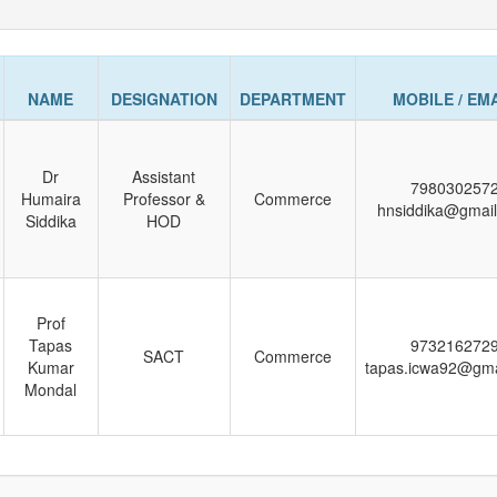
NAME
DESIGNATION
DEPARTMENT
MOBILE / EM
Dr
Assistant
798030257
Humaira
Professor &
Commerce
hnsiddika@gmai
Siddika
HOD
Prof
Tapas
973216272
SACT
Commerce
Kumar
tapas.icwa92@gma
Mondal