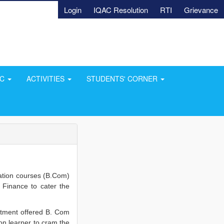
Login
IQAC Resolution
RTI
Grievance
AC
ACTIVITIES
STUDENTS' CORNER
tion courses (B.Com)
 Finance to cater the
rtment offered B. Com
ion learner to cram the