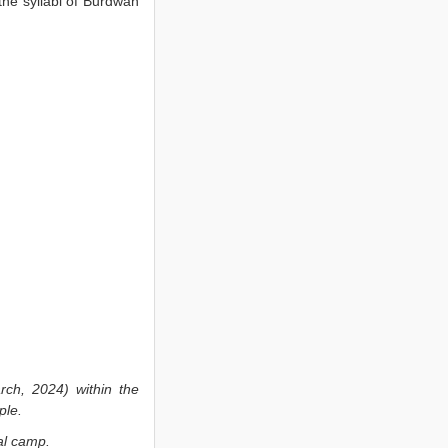
 the syllabi of Burdwan
h, 2024) within the
ple.
al camp.