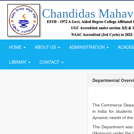
Chandidas Mahav
HOME
ABOUT US
ADMINISTRATION
ACADE
LIBRARY
CONTACT
Departmental Overv
The Commerce Depart
in India for student
dynamic needs of the 
The Department was s
(Honours) under the Un