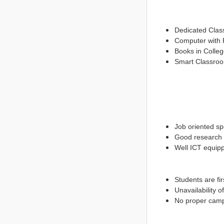
Dedicated Clas
Computer with P
Books in Colleg
Smart Classro
Job oriented sp
Good research p
Well ICT equip
Students are fir
Unavailability 
No proper cam