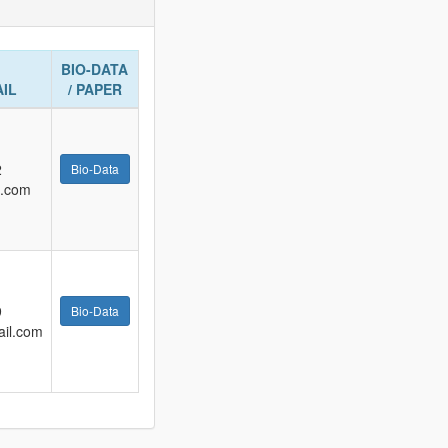
BIO-DATA
AIL
/ PAPER
2
Bio-Data
l.com
9
Bio-Data
il.com