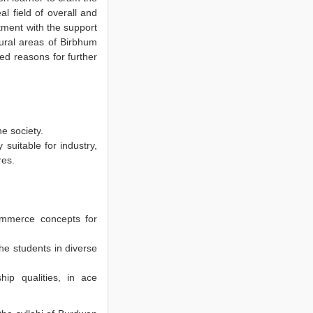
 field of overall and
ment with the support
rural areas of Birbhum
ed reasons for further
he society.
suitable for industry,
res.
ommerce concepts for
the students in diverse
hip qualities, in ace