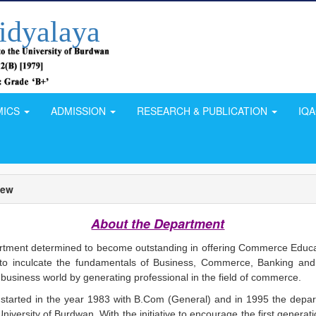
idyalaya
MICS
ADMISSION
RESEARCH & PUBLICATION
IQ
iew
About the Department
ment determined to become outstanding in offering Commerce Educa
s to inculcate the fundamentals of Business, Commerce, Banking and
business world by generating professional in the field of commerce.
tarted in the year 1983 with B.Com (General) and in 1995 the depa
iversity of Burdwan. With the initiative to encourage the first generat