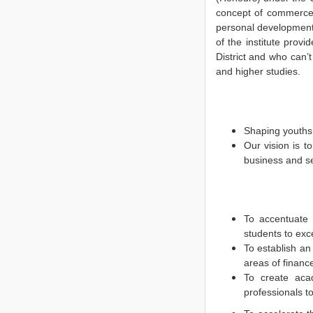
concept of commerce,
personal development
of the institute prov
District and who can’
and higher studies.
Shaping youths 
Our vision is t
business and se
To accentuate 
students to exce
To establish an 
areas of finan
To create acad
professionals t