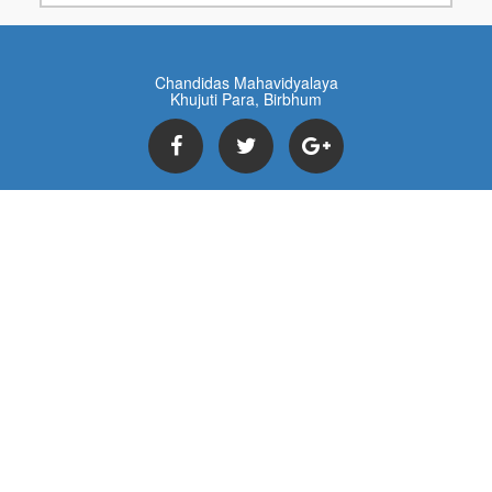
Chandidas Mahavidyalaya
Khujuti Para, Birbhum