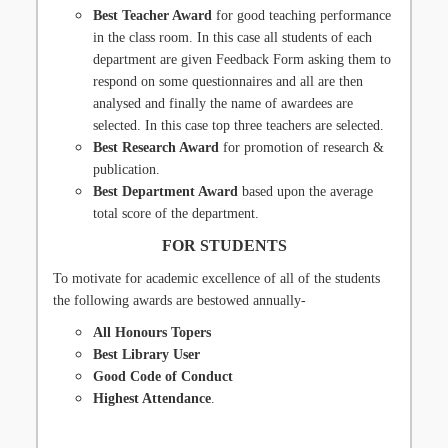
Best Teacher Award
for good teaching performance
in the class room. In this case all students of each
department are given Feedback Form asking them to
respond on some questionnaires and all are then
analysed and finally the name of awardees are
selected. In this case top three teachers are selected.
Best Research Award
for promotion of research &
publication.
Best Department Award
based upon the average
total score of the department.
FOR STUDENTS
To motivate for academic excellence of all of the students
the following awards are bestowed annually-
All Honours Topers
Best Library User
Good Code of Conduct
Highest Attendance
.