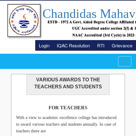
Chandidas Mahav
Login
IQAC Resolution
RTI
Grievance
Toggl
navig
VARIOUS AWARDS TO THE
TEACHERS AND STUDENTS
FOR TEACHERS
With a view to academic excellence college has introduced
to award various teachers and students annually. In case of
teachers there are