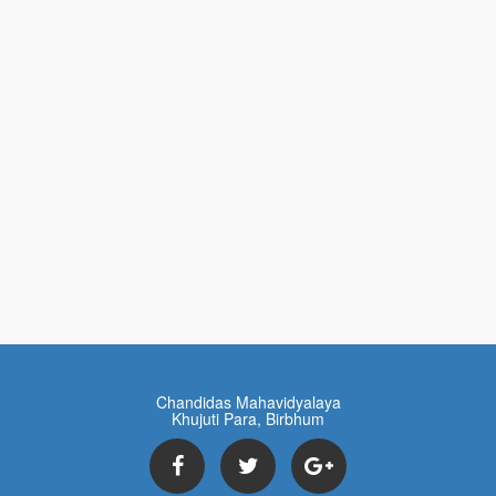
Chandidas Mahavidyalaya
Khujuti Para, Birbhum