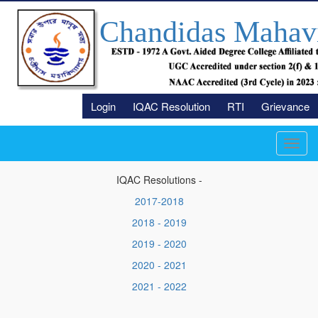
Chandidas Mahav
Login
IQAC Resolution
RTI
Grievance
Toggl
navig
IQAC Resolutions -
2017-2018
2018 - 2019
2019 - 2020
2020 - 2021
2021 - 2022