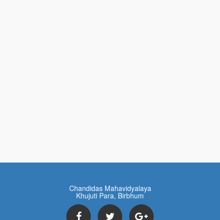
Chandidas Mahavidyalaya
Khujuti Para, Birbhum