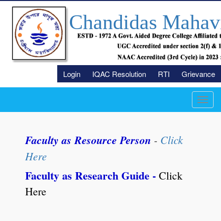
Chandidas Mahav
Login
IQAC Resolution
RTI
Grievance
Toggl
navig
Faculty as Resource Person
-
Click
Here
Faculty as Research Guide -
Click
Here